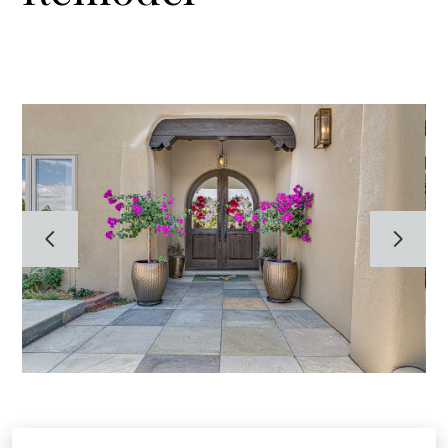
HOME
ABOUT
GALLERY
TESTIMONIALS
CONTACT