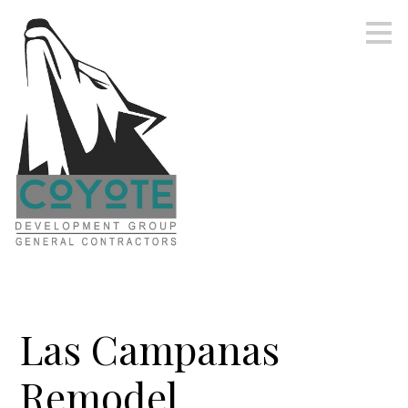
Skip
to
main
content
Las Campanas
Remodel