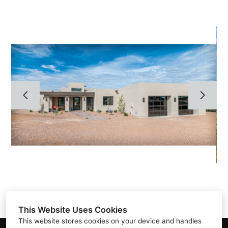
HOME
ABOUT
GALLERY
TESTIMONIALS
CONTACT
This Website Uses Cookies
This website stores cookies on your device and handles