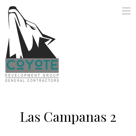
Skip
to
main
content
Las Campanas 2